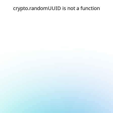
crypto.randomUUID is not a function