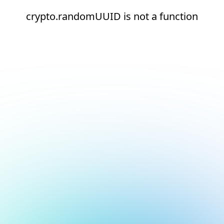
crypto.randomUUID is not a function