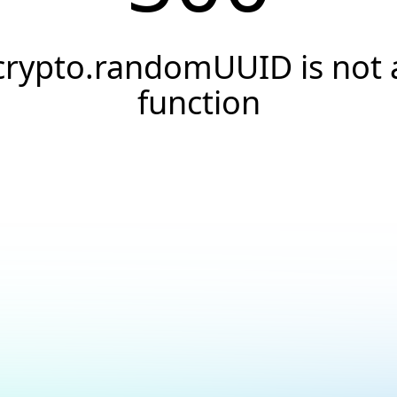
crypto.randomUUID is not 
function