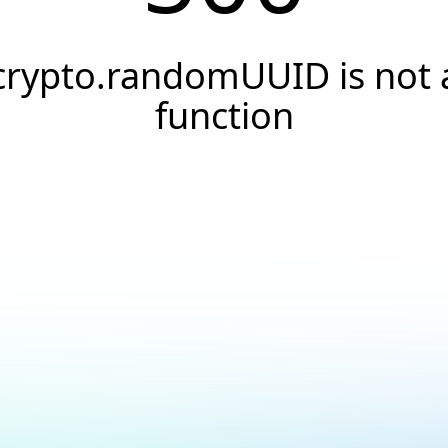
crypto.randomUUID is not 
function