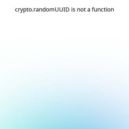
crypto.randomUUID is not a function