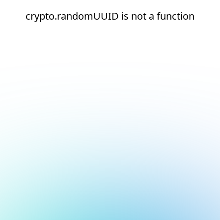
crypto.randomUUID is not a function