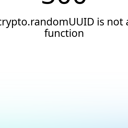
crypto.randomUUID is not 
function