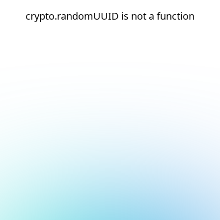
crypto.randomUUID is not a function