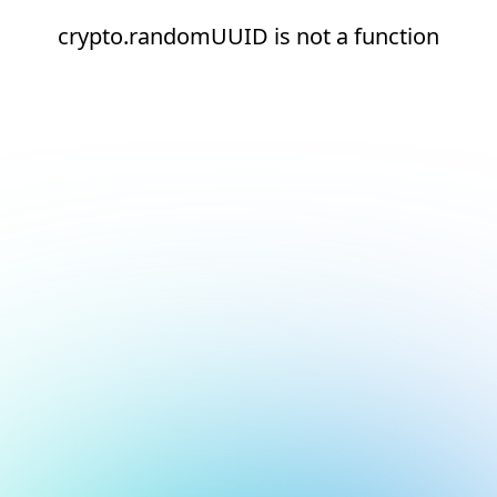
crypto.randomUUID is not a function