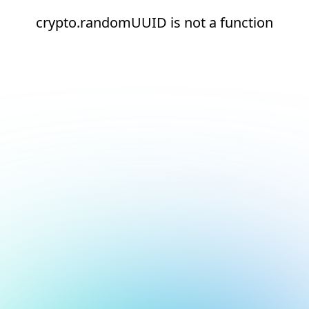
crypto.randomUUID is not a function