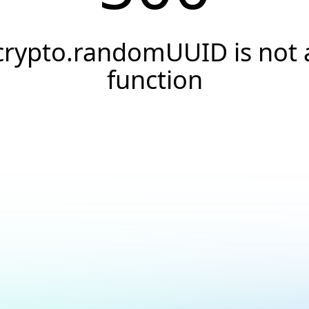
crypto.randomUUID is not 
function