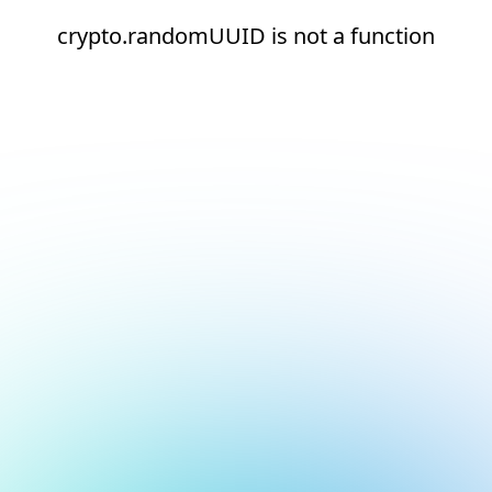
crypto.randomUUID is not a function