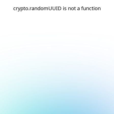
crypto.randomUUID is not a function