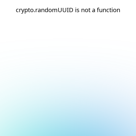
crypto.randomUUID is not a function