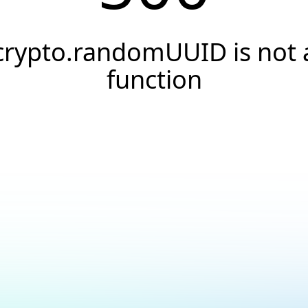
crypto.randomUUID is not 
function