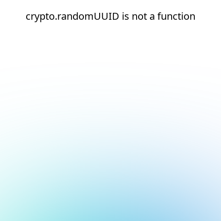
crypto.randomUUID is not a function