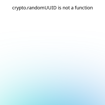
crypto.randomUUID is not a function