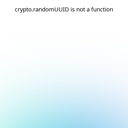
crypto.randomUUID is not a function