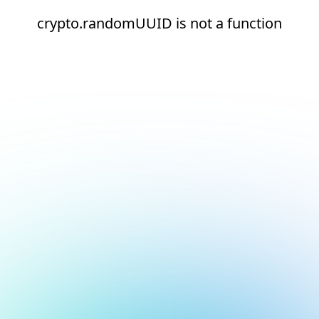
crypto.randomUUID is not a function