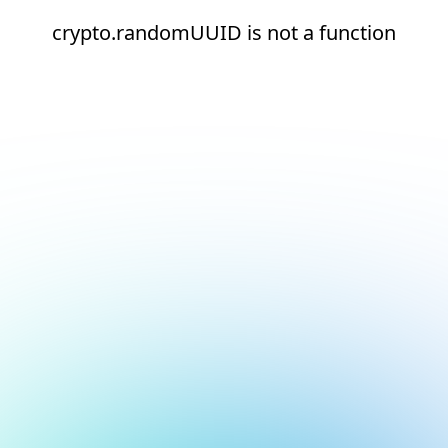
crypto.randomUUID is not a function