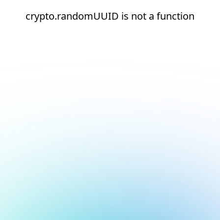
crypto.randomUUID is not a function