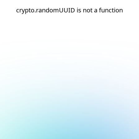
crypto.randomUUID is not a function