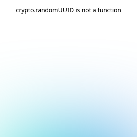
crypto.randomUUID is not a function