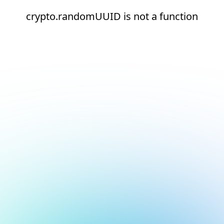
crypto.randomUUID is not a function