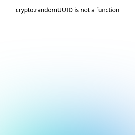
crypto.randomUUID is not a function