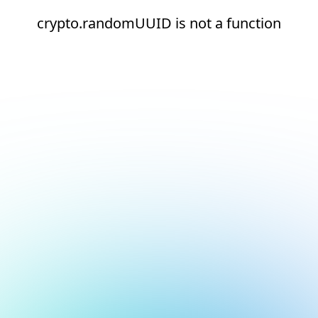
crypto.randomUUID is not a function