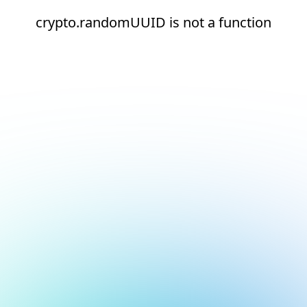
crypto.randomUUID is not a function