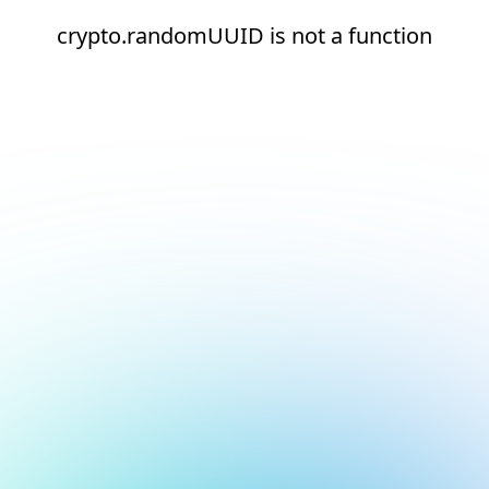
crypto.randomUUID is not a function