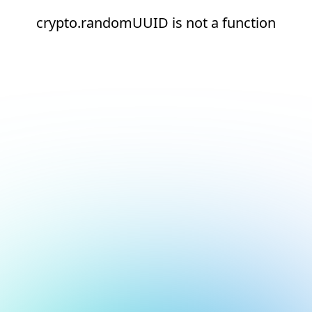
crypto.randomUUID is not a function