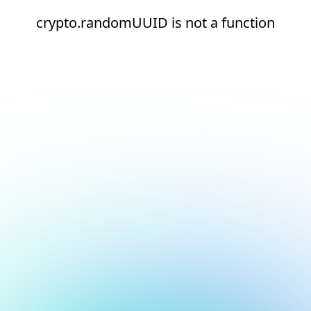
crypto.randomUUID is not a function