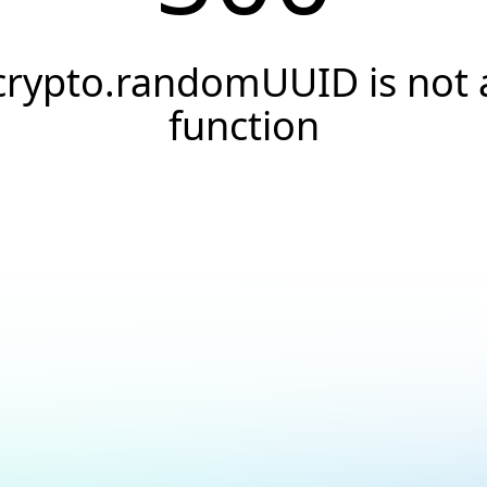
crypto.randomUUID is not 
function