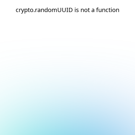
crypto.randomUUID is not a function