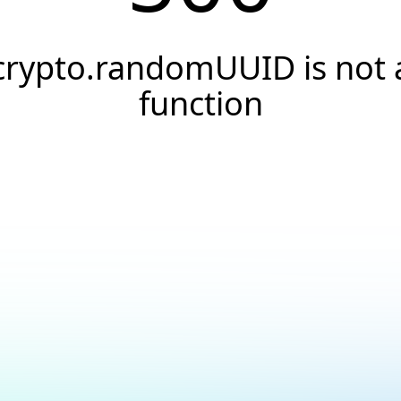
crypto.randomUUID is not 
function