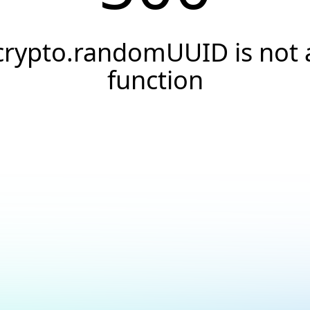
crypto.randomUUID is not 
function