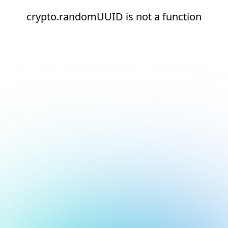
crypto.randomUUID is not a function