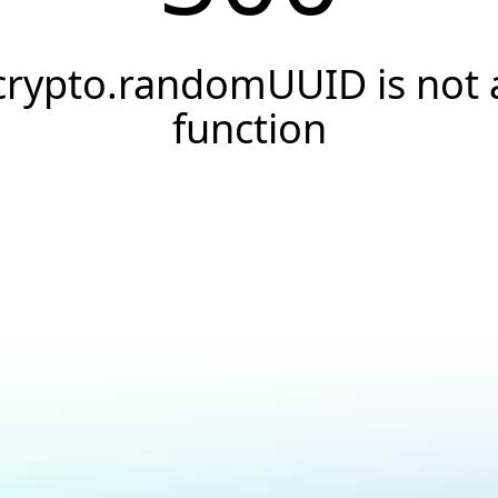
crypto.randomUUID is not 
function