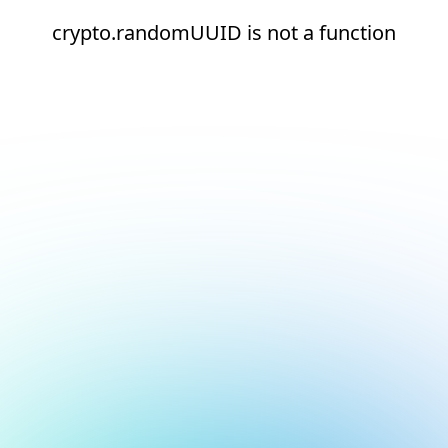
crypto.randomUUID is not a function