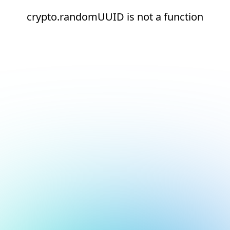
crypto.randomUUID is not a function