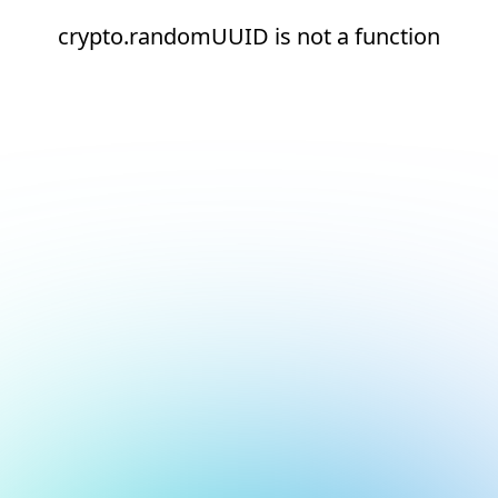
crypto.randomUUID is not a function