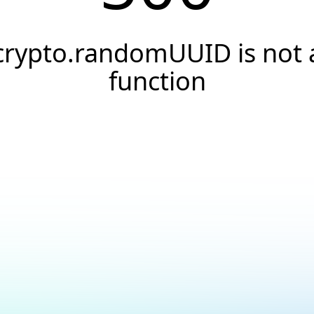
crypto.randomUUID is not 
function