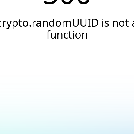
crypto.randomUUID is not 
function