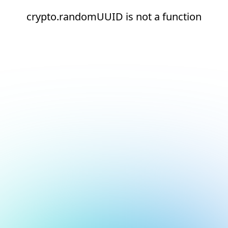
crypto.randomUUID is not a function