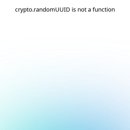
crypto.randomUUID is not a function