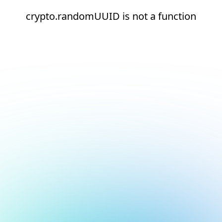
crypto.randomUUID is not a function