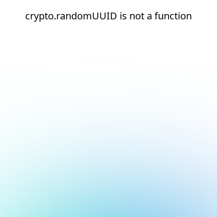
crypto.randomUUID is not a function