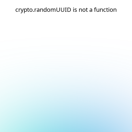
crypto.randomUUID is not a function