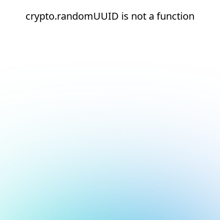
crypto.randomUUID is not a function