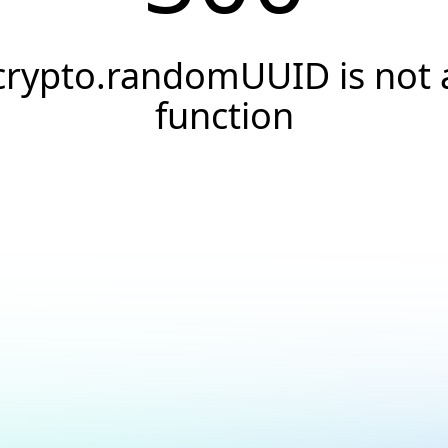
crypto.randomUUID is not 
function