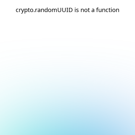
crypto.randomUUID is not a function