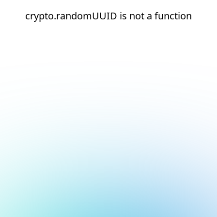
crypto.randomUUID is not a function